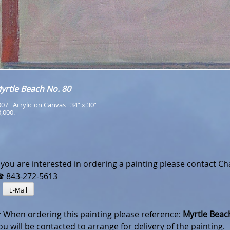
yrtle Beach No. 80
07   Acrylic on Canvas   34” x 30”
,000.
f you are interested in ordering a painting please contact Cha
 843-272-5613
✎
E-Mail
 When ordering this painting please reference:
Myrtle Beach
ou will be contacted to arrange for delivery of the painting.