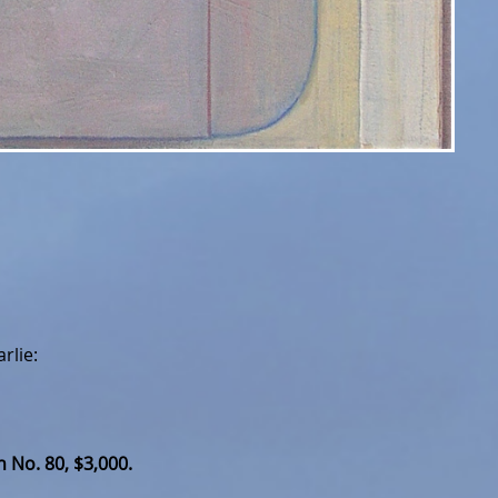
rlie:
 No. 80, $3,000.