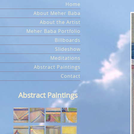
Skip
Home
to
About Meher Baba
content
About the Artist
Meher Baba Portfolio
Billboards
Slideshow
Meditations
Abstract Paintings
Contact
Abstract Paintings