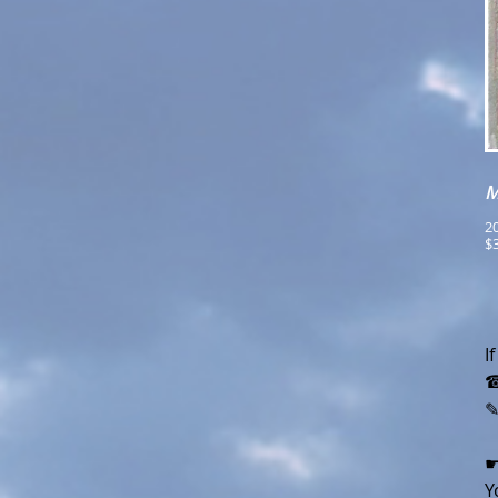
M
20
$3
I
☎
☛
Y